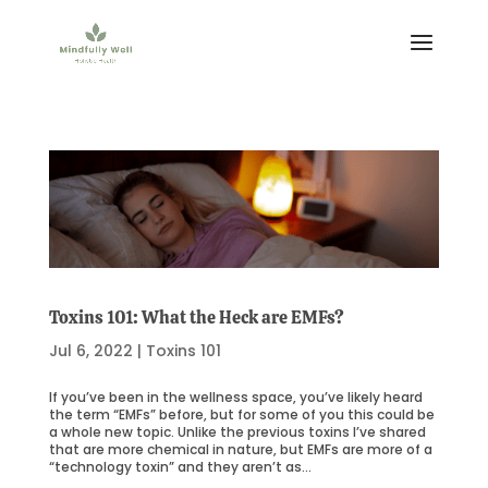
Toxins 101: What the Heck are EMFs?
Jul 6, 2022
|
Toxins 101
If you’ve been in the wellness space, you’ve likely heard
the term “EMFs” before, but for some of you this could be
a whole new topic. Unlike the previous toxins I’ve shared
that are more chemical in nature, but EMFs are more of a
“technology toxin” and they aren’t as...