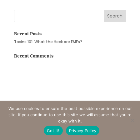
Recent Posts
Toxins 101: What the Heck are EMFs?
Recent Comments
We use cookies to ensure the best possible experience on our
site. If you continue to use this site we will assume that you're
okay with it.
Got it!
Privacy Policy