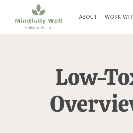
ABOUT
WORK WIT
Low-To
Overvi