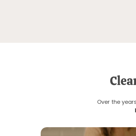
Clea
Over the years 