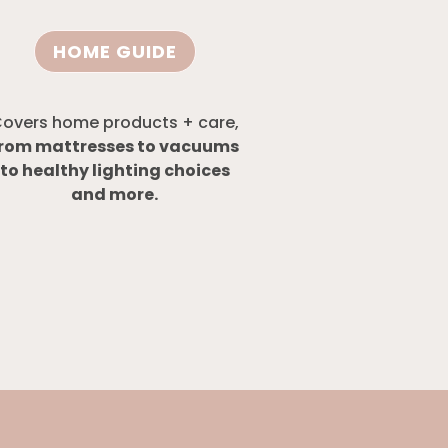
HOME GUIDE
overs home products + care,
rom mattresses to vacuums
to healthy lighting choices
and more.