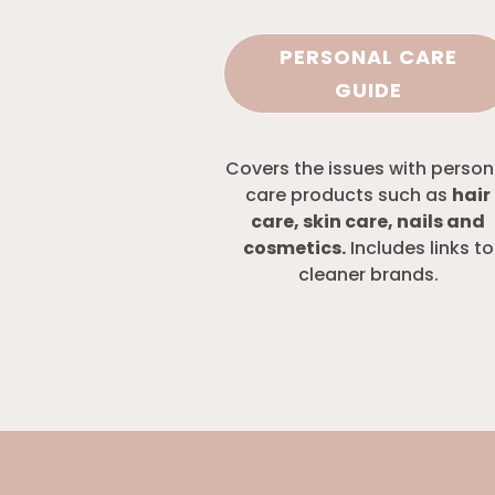
PERSONAL CARE
GUIDE
Covers the issues with person
care products such as
hair
care, skin care, nails and
cosmetics.
Includes links to
cleaner brands.