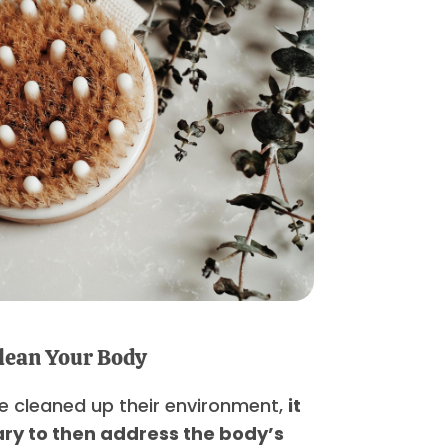
lean Your Body
e cleaned up their environment,
it
ry to then address the body’s