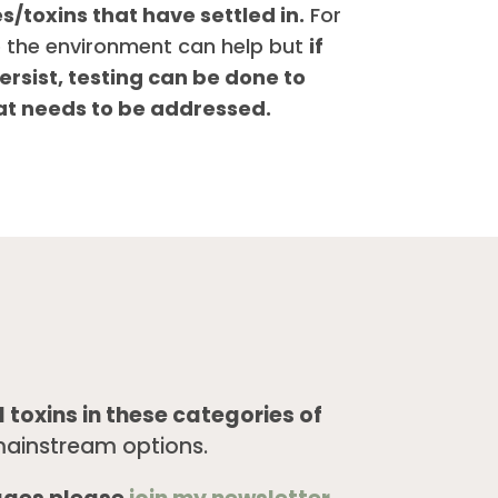
/toxins that have settled in.
For
 the environment can help but
if
ersist, testing can be done to
at needs to be addressed.
 toxins in these categories of
ainstream options.