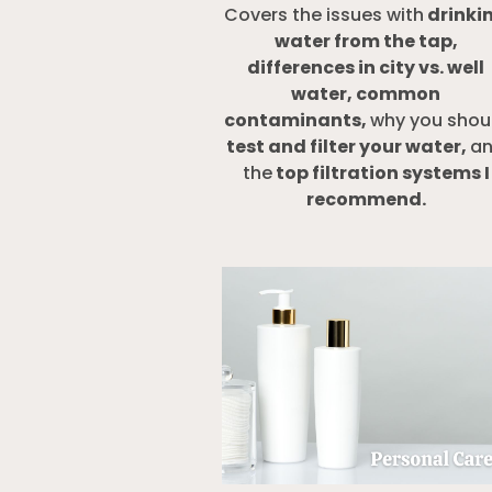
Covers the issues with
drinki
water from the tap,
differences in city vs. well
water, common
contaminants,
why you shou
test and filter your water,
a
the
top filtration systems I
recommend
.