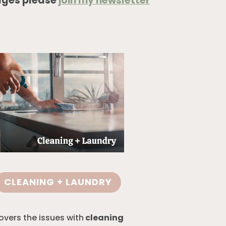
ages please
join my newsletter
CLEANING + LAUNDRY
overs the issues with
cleaning