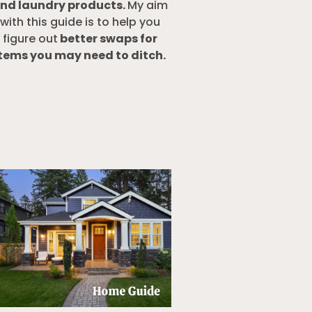
nd laundry products.
My aim
with this guide is to help you
figure out
better swaps for
tems you may need to ditch.