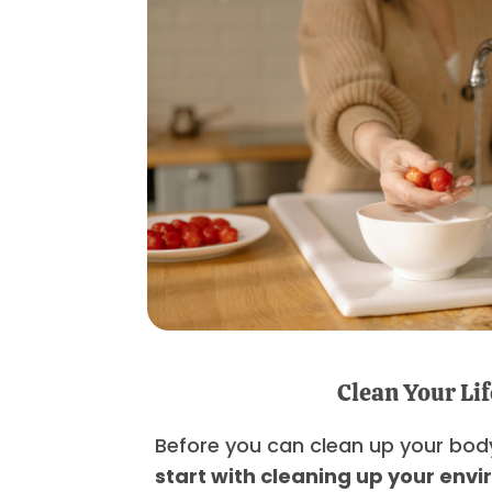
Clean Your Lif
Before you can clean up your bod
start with cleaning up your env