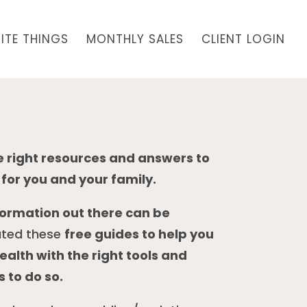
ITE THINGS
MONTHLY SALES
CLIENT LOGIN
he right resources and answers to
for you and your family.
formation out there can be
ated these
free guides to help you
alth with the right tools and
 to do so.