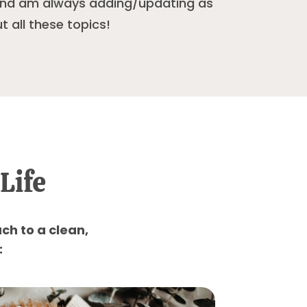
 and am always adding/updating as
t all these topics!
Life
ch to a clean,
: