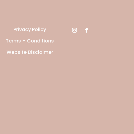
Privacy Policy
Terms + Conditions
Website Disclaimer