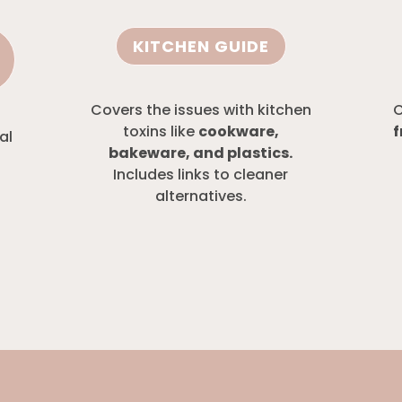
KITCHEN GUIDE
Covers the issues with kitchen
C
toxins like
cookware,
f
al
bakeware, and plastics.
Includes links to cleaner
alternatives.