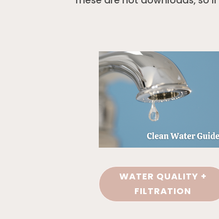
These are not downloads, so i
WATER QUALITY +
FILTRATION