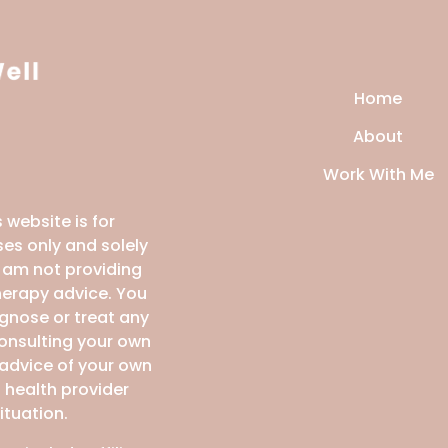
Home
About
Work With Me
 website is for
es only and solely
I am not providing
therapy advice. You
agnose or treat any
consulting your own
 advice of your own
 health provider
ituation.