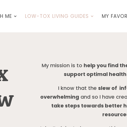
H ME
LOW-TOX LIVING GUIDES
MY FAVOR
x
My mission is to
help you find t
support optimal health 
I know that the
slew of in
ew
overwhelming
and so I have cre
take steps towards better he
resources