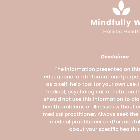
Disclaimer
The information presented on this
educational and informational purpos
as a self-help tool for your own use. 
medical, psychological, or nutrition 
should not use this information to di
health problems or illnesses without 
medical practitioner. Always seek the
medical practitioner and/or mental
about your specific health s