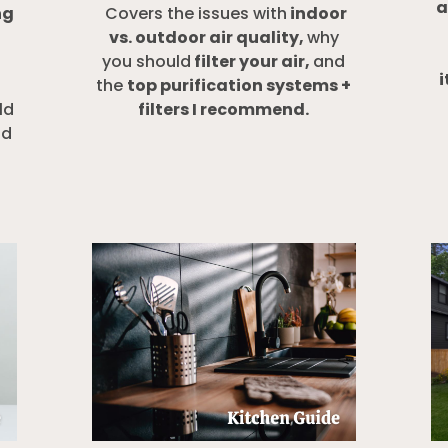
a
ng
Covers the issues with
indoor
vs. outdoor air quality,
why
you should
filter your air,
and
i
the
top purification systems +
ld
filters I recommend.
nd