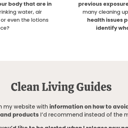
our body that are in
previous exposures
rinking water, air
many cleaning up
 or even the lotions
health issues p
ace?
identify wh
Clean Living Guides
n my website with
information on how to avoid
s, and products
I’d recommend instead of the m