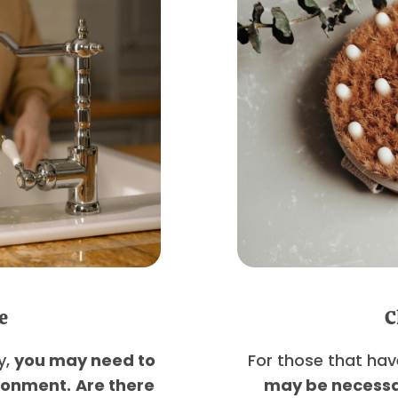
e
C
y,
you may need to
For those that hav
ironment.
Are there
may be necessa