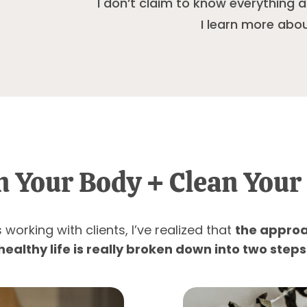
I don’t claim to know everything
I learn more abou
n Your Body + Clean Your 
working with clients, I’ve realized that
the approa
healthy life is really broken down into two steps