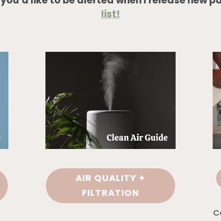
f
you’d like to be alerted when I release new p
list!
AIR QUALITY +
FILTRATION
C