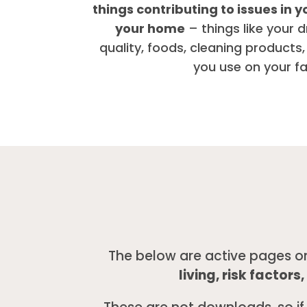
things contributing to issues in y
your home
– things like your d
quality, foods, cleaning products,
you use on your f
The below are active pages o
living, risk factor