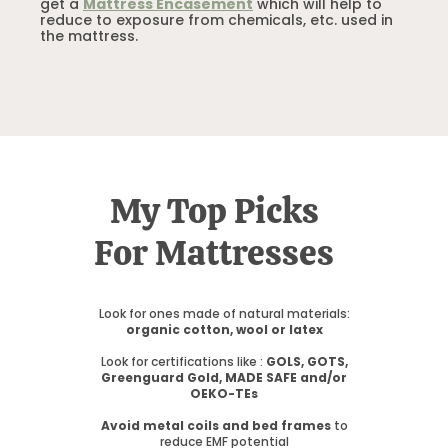
get a
Mattress Encasement
which will help to
reduce to exposure from chemicals, etc. used in
the mattress.
My Top Picks
For Mattresses
Look for ones made of natural materials:
organic cotton, wool or latex
Look for certifications like :
GOLS, GOTS,
Greenguard Gold, MADE SAFE and/or
OEKO-TEs
Avoid metal coils and bed frames
to
reduce EMF potential