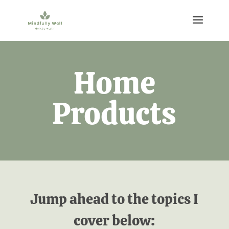
Home
Products
Jump ahead to the topics I
cover below: