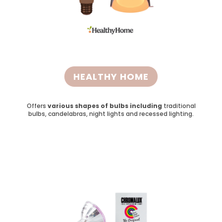
HEALTHY HOME
Offers
various shapes of bulbs including
traditional
bulbs, candelabras, night lights and recessed lighting.