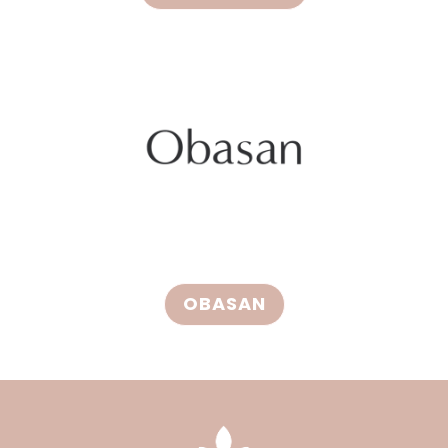
OBASAN