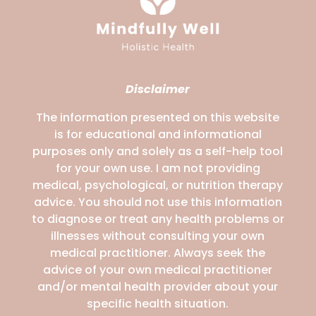
Disclaimer
The information presented on this website
is for educational and informational
purposes only and solely as a self-help tool
for your own use. I am not providing
medical, psychological, or nutrition therapy
advice. You should not use this information
to diagnose or treat any health problems or
illnesses without consulting your own
medical practitioner. Always seek the
advice of your own medical practitioner
and/or mental health provider about your
specific health situation.