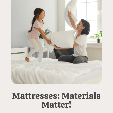
Mattresses: Materials
Matter!