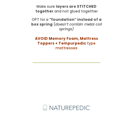
Make sure
layers are STITCHED
together
and not glued together
OPT for a
“foundation” instead of a
box spring
(
doesn’t contain metal coil
springs)
AVOID Memory Foam, Mattress
Toppers + Tempurpedic
type
mattresses