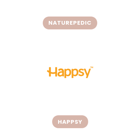
NATUREPEDIC
HAPPSY