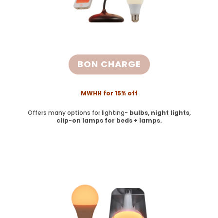
BON CHARGE
MWHH for 15% off
Offers many options for lighting-
bulbs, night lights,
clip-on lamps for beds + lamps.