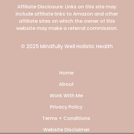
Affiliate Disclosure: Links on this site may
include affiliate links to Amazon and other
affiliate sites on which the owner of this
website may make a referral commission
.
© 2025 Mindfully Well Holistic Health
Home
About
Work With Me
Privacy Policy
Terms + Conditions
Website Disclaimer