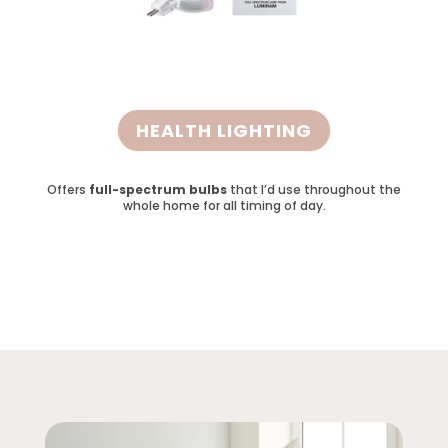
HEALTH LIGHTING
Offers
full-spectrum bulbs
that I’d use throughout the
whole home for all timing of day.