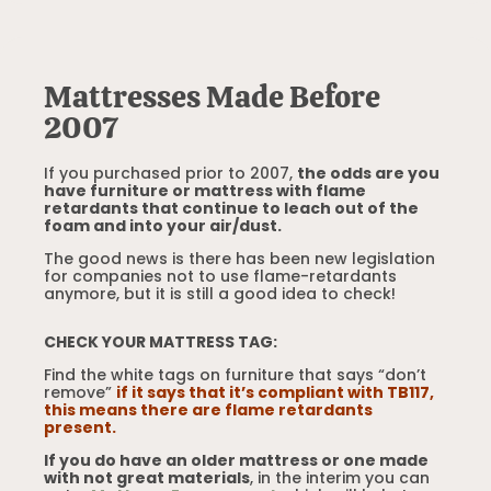
Mattresses Made Before
2007
If you purchased prior to 2007,
the odds are you
have furniture or mattress with flame
retardants that continue to leach out of the
foam and into your air/dust.
The good news is there has been new legislation
for companies not to use flame-retardants
anymore, but it is still a good idea to check!
CHECK YOUR MATTRESS TAG:
Find the white tags on furniture that says “don’t
remove”
if it says that it’s compliant with TB117,
this means there are flame retardants
present.
If you do have an older mattress or one made
with not great materials
, in the interim you can