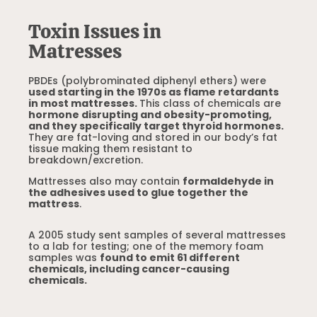
Toxin Issues in
Matresses
PBDEs (polybrominated diphenyl ethers) were
used starting in the 1970s as flame retardants
in most mattresses.
This class of chemicals are
hormone disrupting and obesity-promoting,
and they specifically target thyroid hormones.
They are fat-loving and stored in our body’s fat
tissue making them resistant to
breakdown/excretion.
Mattresses also may contain
formaldehyde in
the adhesives used to glue together the
mattress
.
A 2005 study sent samples of several mattresses
to a lab for testing; one of the memory foam
samples was
found to emit 61 different
chemicals, including cancer-causing
chemicals.