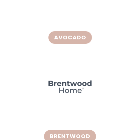
AVOCADO
BRENTWOOD