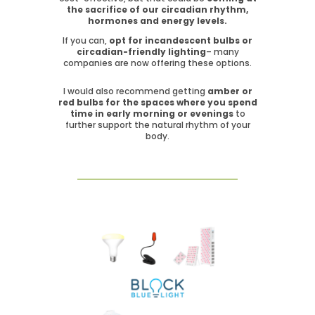
the sacrifice of our circadian rhythm,
hormones and energy levels.
If you can,
opt for incandescent bulbs or
circadian-friendly lighting
– many
companies are now offering these options.
I would also recommend getting
amber or
red bulbs for the spaces where you spend
time in early morning or evenings
to
further support the natural rhythm of your
body.