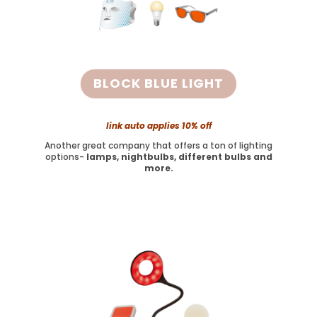
BLOCK BLUE LIGHT
link auto applies 10% off
Another great company that offers a ton of lighting
options-
lamps, nightbulbs, different bulbs and
more.