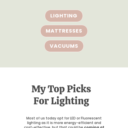
LIGHTING
MATTRESSES
VACUUMS
My Top Picks
For Lighting
Most of us today opt for LED or Fluorescent
lighting as it is more energy-efficient and
cost-effective, but that could be
coming at