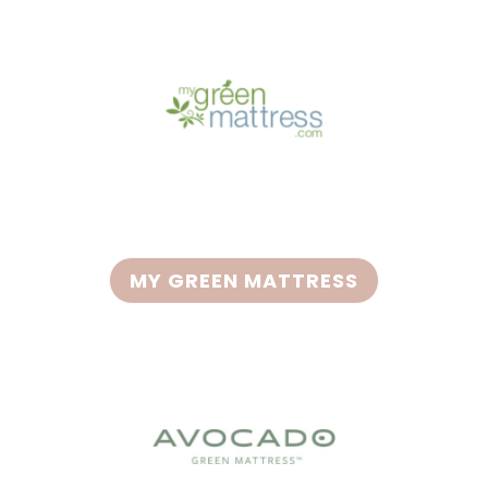
MY GREEN MATTRESS