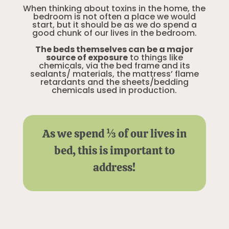
When thinking about toxins in the home, the
bedroom is not often a place we would
start, but it should be as we do spend a
good chunk of our lives in the bedroom.
The beds themselves can be a major
source of exposure
to things like
chemicals, via the bed frame and its
sealants/ materials, the mattress’ flame
retardants and the sheets/bedding
chemicals used in production.
As we spend ⅓ of our lives in
bed, this is important to
address!